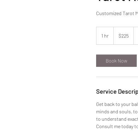
Customized Tarot Ma
225
US
1 hr
1
$225
dollars
h
Book Now
Service Descrip
Get back to your bal
minds and souls, to 
to understand exact
Consult me today to