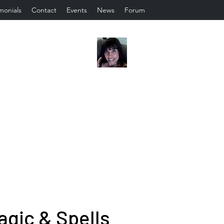
monials
Contact
Events
News
Forum
agic & Spells