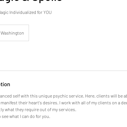
gic Individualized for YOU
Washington
tion
anced self with this unique psychic service. Here, clients will be ab
manifest their heart's desires. I work with all of my clients on a de
ly what they require out of my services.
 see what I can do for you.