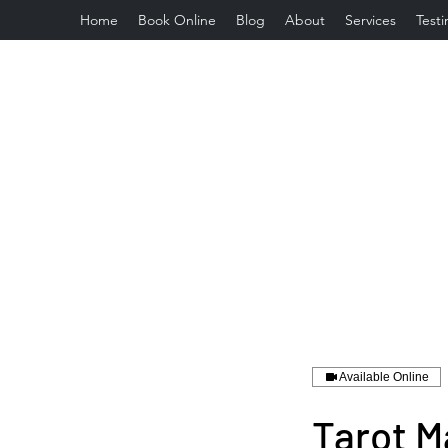
Home
Book Online
Blog
About
Services
Testi
Available Online
Tarot M