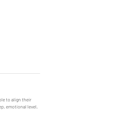
le to align their
ep, emotional level,