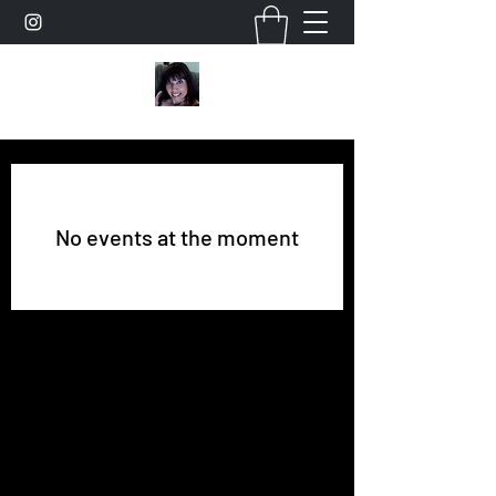
No events at the moment