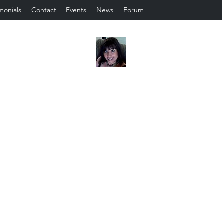
monials
Contact
Events
News
Forum