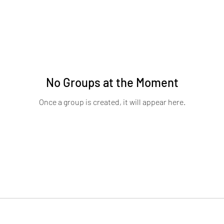
No Groups at the Moment
Once a group is created, it will appear here.