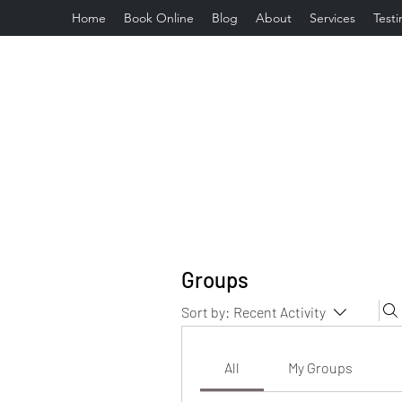
Home
Book Online
Blog
About
Services
Testi
Groups
Sort by:
Recent Activity
All
My Groups