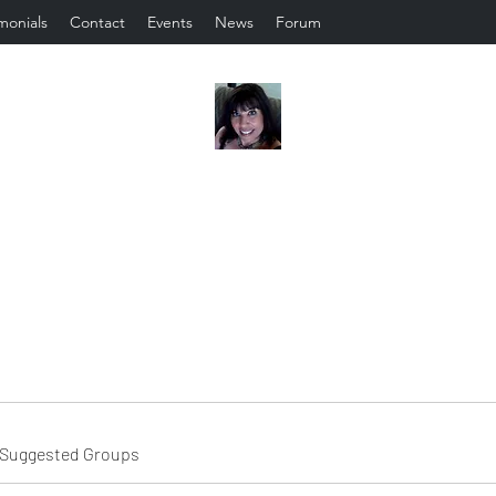
monials
Contact
Events
News
Forum
Suggested Groups