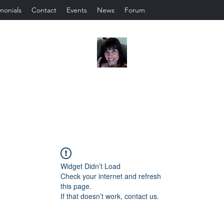
monials
Contact
Events
News
Forum
Widget Didn’t Load
Check your internet and refresh
this page.
If that doesn’t work, contact us.