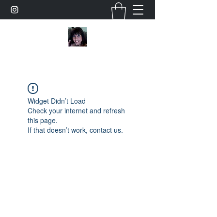
Widget Didn’t Load
Check your internet and refresh
this page.
If that doesn’t work, contact us.