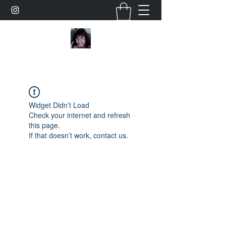
Widget Didn’t Load
Check your internet and refresh
this page.
If that doesn’t work, contact us.