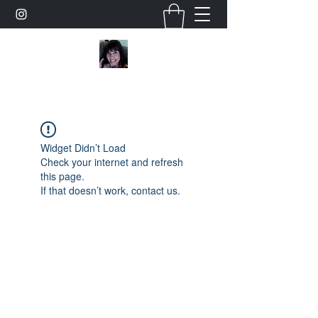
Widget Didn’t Load
Check your internet and refresh
this page.
If that doesn’t work, contact us.